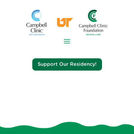
Support Our Residency!