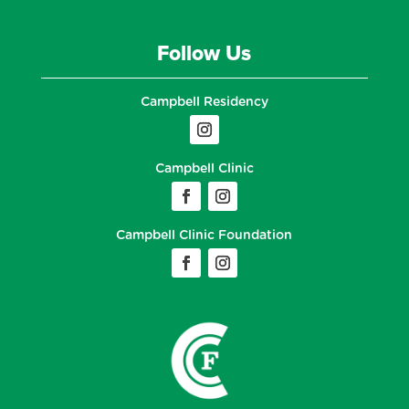
Follow Us
Campbell Residency
Campbell Clinic
Campbell Clinic Foundation